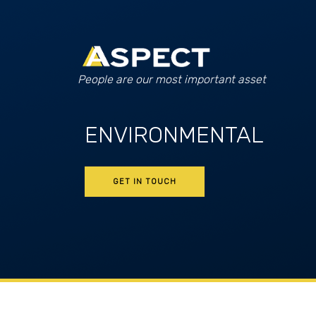
People are our most important asset
ENVIRONMENTAL
GET IN TOUCH