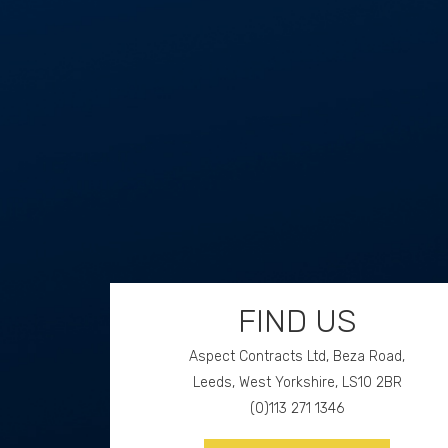
Aspect Contracts Ltd. Honywood Rd. Basildon SS
3DS
FIND US
Aspect Contracts Ltd, Beza Road,
Leeds, West Yorkshire, LS10 2BR
(0)113 271 1346