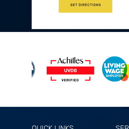
GET DIRECTIONS
QUICK LINKS
SER