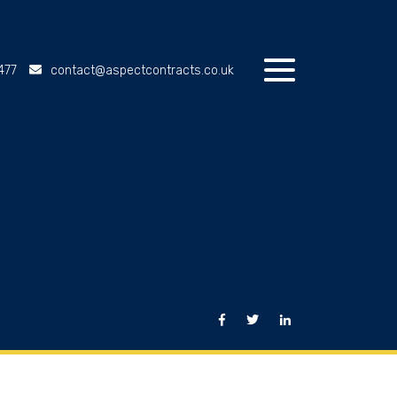
477
contact@aspectcontracts.co.uk