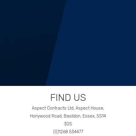
14
FIND US
Aspect Contracts Ltd, Aspect House,
Honywood Road, Basildon, Essex, SS14
3DS
(0)1268 534477