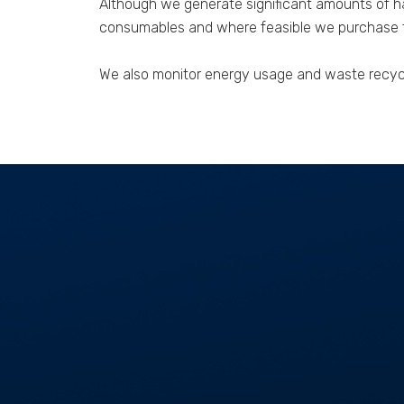
Although we generate significant amounts of ha
consumables and where feasible we purchase th
We also monitor energy usage and waste recycli
GET IN TOUCH
01268 534477
enquiries@aspectcontracts.co.uk