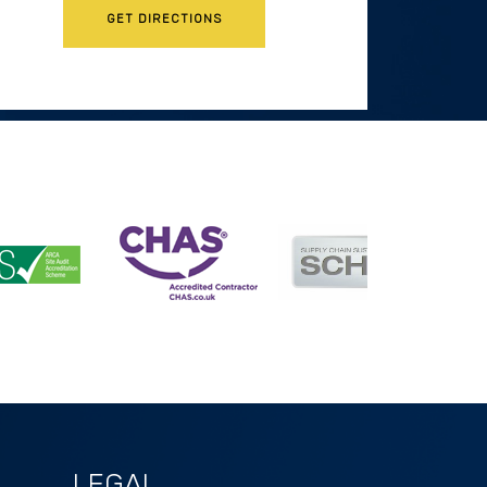
GET DIRECTIONS
LEGAL