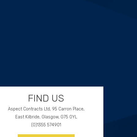
FIND US
Aspect Contracts Ltd, 95 Carron Place,
East Kilbride, Glasgow, G75 0YL
(0)1355 574901