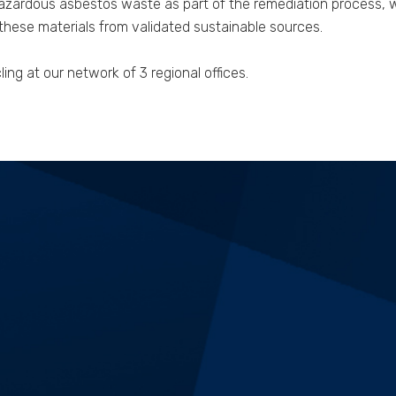
zardous asbestos waste as part of the remediation process, we
ese materials from validated sustainable sources.
ng at our network of 3 regional offices.