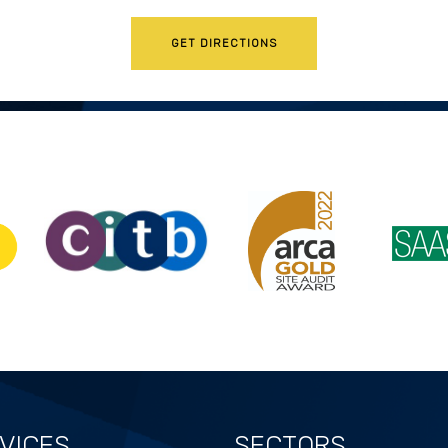
GET DIRECTIONS
VICES
SECTORS