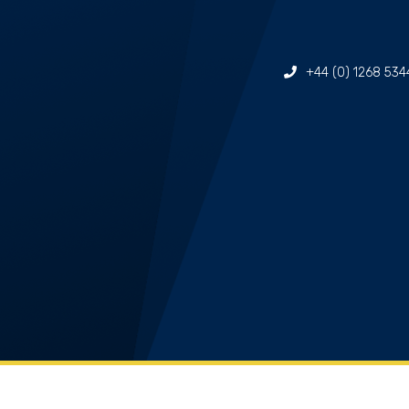
+44 (0) 1268 534