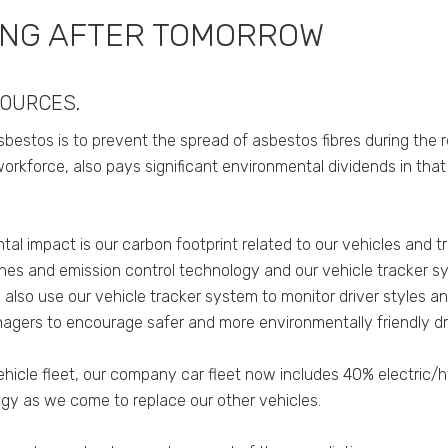
ING AFTER TOMORROW
SOURCES.
bestos is to prevent the spread of asbestos fibres during the 
workforce, also pays significant environmental dividends in tha
tal impact is our carbon footprint related to our vehicles and
ngines and emission control technology and our vehicle tracker s
 also use our vehicle tracker system to monitor driver styles 
agers to encourage safer and more environmentally friendly dri
hicle fleet, our company car fleet now includes 40% electric/hy
gy as we come to replace our other vehicles.