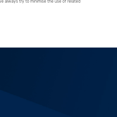
 always try to minimise the use of related