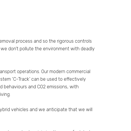
removal process and so the rigorous controls
t we don’t pollute the environment with deadly
 transport operations. Our modern commercial
ystem ‘C-Track’ can be used to effectively
and behaviours and CO2 emissions, with
ving.
brid vehicles and we anticipate that we will