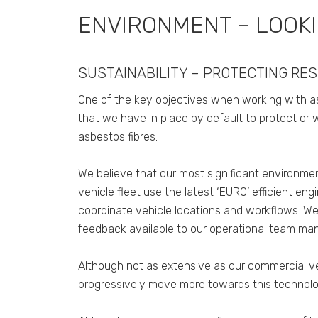
ENVIRONMENT – LOOK
SUSTAINABILITY – PROTECTING RE
One of the key objectives when working with as
that we have in place by default to protect or 
asbestos fibres.
We believe that our most significant environmen
vehicle fleet use the latest ‘EURO’ efficient e
coordinate vehicle locations and workflows. We
feedback available to our operational team man
Although not as extensive as our commercial ve
progressively move more towards this technolo