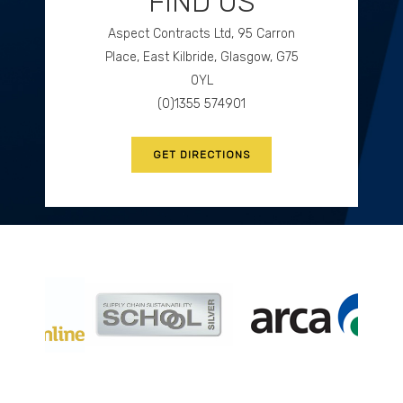
FIND US
Aspect Contracts Ltd, 95 Carron
GET DIRECTIONS
Place, East Kilbride, Glasgow, G75
0YL
(0)1355 574901
GET DIRECTIONS