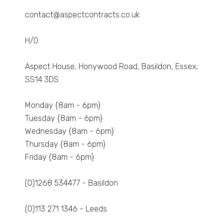
contact@aspectcontracts.co.uk
H/O
Aspect House, Honywood Road, Basildon, Essex,
SS14 3DS
Monday {8am - 6pm}
Tuesday {8am - 6pm}
Wednesday {8am - 6pm}
Thursday {8am - 6pm}
Friday {8am - 6pm}
(0)1268 534477 - Basildon
(0)113 271 1346 - Leeds