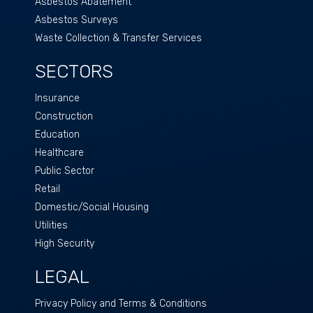
Asbestos Abatement
Asbestos Surveys
Waste Collection & Transfer Services
SECTORS
Insurance
Construction
Education
Healthcare
Public Sector
Retail
Domestic/Social Housing
Utilities
High Security
LEGAL
Privacy Policy and Terms & Conditions