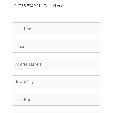
(0)1355 574901 - East Kilbride