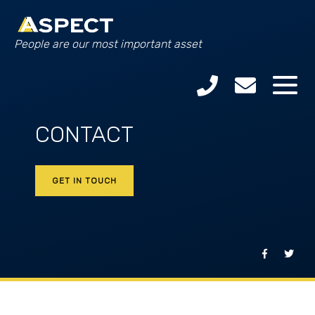
People are our most important asset
CONTACT
GET IN TOUCH