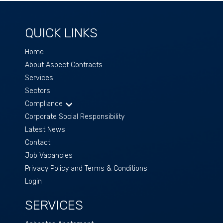
QUICK LINKS
Home
About Aspect Contracts
Services
Sectors
Compliance
Corporate Social Responsibility
Latest News
Contact
Job Vacancies
Privacy Policy and Terms & Conditions
Login
SERVICES