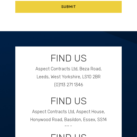
FIND US
Aspect Contracts Ltd, Beza Road,
Leeds, West Yorkshire, LS10 2BR
(0)113 271 1346
FIND US
GET DIRECTIONS
Aspect Contracts Ltd, Aspect House,
Honywood Road, Basildon, Essex, SS14
3DS
(0)1268 534477