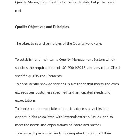
Quality Management System to ensure its stated objectives are
met.
Quality Objectives and Principles
The objectives and principles of the Quality Policy are:
To establish and maintain a Quality Management System which
satisfies the requirements of ISO 9001:2015, and any other Client
specific quality requirements.
To consistently provide services in a manner that meets and even
exceeds our customers specified and anticipated needs and
expectations.
To implement appropriate actions to address any risks and
opportunities associated with internal/external issues, and to
meet the needs and expectations of interested parties.
To ensure all personnel are fully competent to conduct their