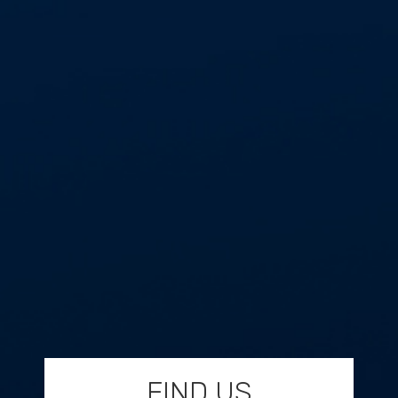
FIND US