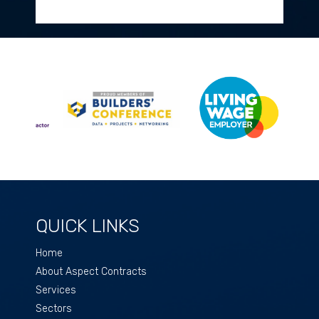
QUICK LINKS
Home
About Aspect Contracts
Services
Sectors