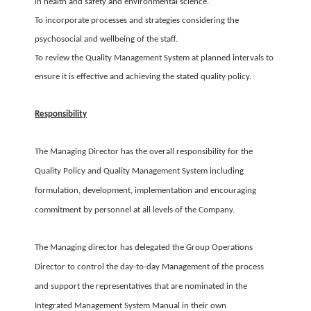
in health and safety and environmental science.
To incorporate processes and strategies considering the
psychosocial and wellbeing of the staff.
To review the Quality Management System at planned intervals to
ensure it is effective and achieving the stated quality policy.
Responsibility
The Managing Director has the overall responsibility for the
Quality Policy and Quality Management System including
formulation, development, implementation and encouraging
commitment by personnel at all levels of the Company.
The Managing director has delegated the Group Operations
Director to control the day-to-day Management of the process
and support the representatives that are nominated in the
Integrated Management System Manual in their own