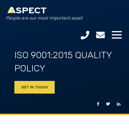
People are our most important asset
ISO 9001:2015 QUALITY
POLICY
GET IN TOUCH