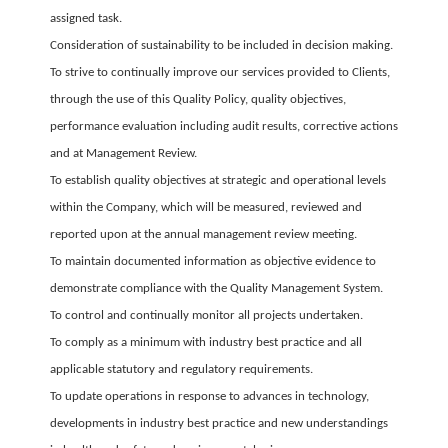
assigned task.
Consideration of sustainability to be included in decision making.
To strive to continually improve our services provided to Clients,
through the use of this Quality Policy, quality objectives,
performance evaluation including audit results, corrective actions
and at Management Review.
To establish quality objectives at strategic and operational levels
within the Company, which will be measured, reviewed and
reported upon at the annual management review meeting.
To maintain documented information as objective evidence to
demonstrate compliance with the Quality Management System.
To control and continually monitor all projects undertaken.
To comply as a minimum with industry best practice and all
applicable statutory and regulatory requirements.
To update operations in response to advances in technology,
developments in industry best practice and new understandings