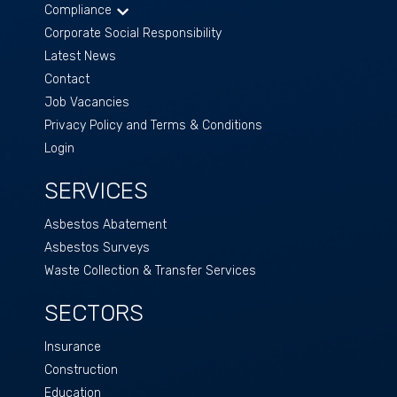
Compliance
Corporate Social Responsibility
Latest News
Contact
Job Vacancies
Privacy Policy and Terms & Conditions
Login
SERVICES
Asbestos Abatement
Asbestos Surveys
Waste Collection & Transfer Services
SECTORS
Insurance
Construction
Education