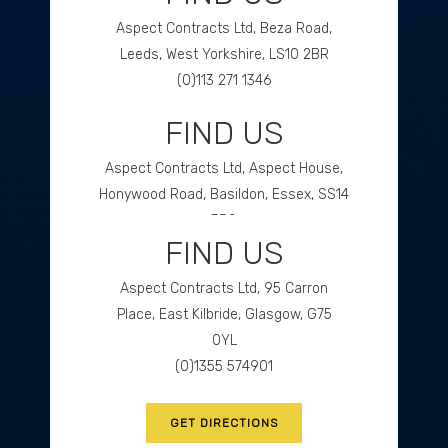
Aspect Contracts Ltd, Beza Road,
Leeds, West Yorkshire, LS10 2BR
(0)113 271 1346
FIND US
GET DIRECTIONS
Aspect Contracts Ltd, Aspect House,
Honywood Road, Basildon, Essex, SS14
3DS
FIND US
(0)1268 534477
Aspect Contracts Ltd, 95 Carron
GET DIRECTIONS
Place, East Kilbride, Glasgow, G75
0YL
(0)1355 574901
GET DIRECTIONS