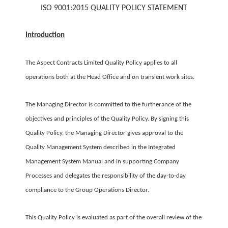
ISO 9001:2015 QUALITY POLICY
STATEMENT
Introduction
The Aspect Contracts Limited Quality Policy applies to all
operations both at the Head Office and on transient work sites.
The Managing Director is committed to the furtherance of the
objectives and principles of the Quality Policy. By signing this
Quality Policy, the Managing Director gives approval to the
Quality Management System described in the Integrated
Management System Manual and in supporting Company
Processes and delegates the responsibility of the day-to-day
compliance to the Group Operations Director.
This Quality Policy is evaluated as part of the overall review of the