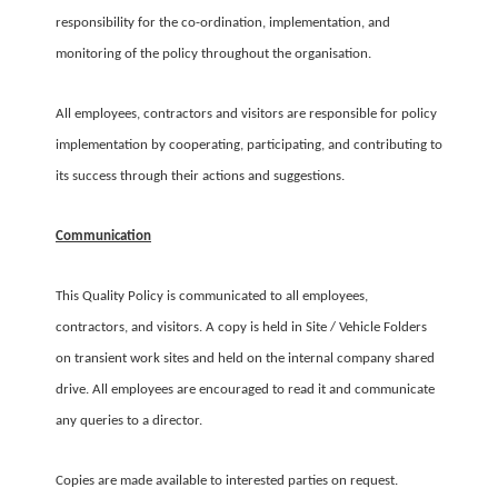
responsibility for the co-ordination, implementation, and
monitoring of the policy throughout the organisation.
All employees, contractors and visitors are responsible for policy
implementation by cooperating, participating, and contributing to
its success through their actions and suggestions.
Communication
This Quality Policy is communicated to all employees,
contractors, and visitors. A copy is held in Site / Vehicle Folders
on transient work sites and held on the internal company shared
drive. All employees are encouraged to read it and communicate
any queries to a director.
Copies are made available to interested parties on request.