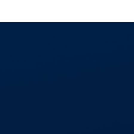
GET IN TOUCH
01268 534477
enquiries@aspectcontracts.co.uk
Aspect Contracts Ltd. Honywood Rd. Basildon
SS14 3DS