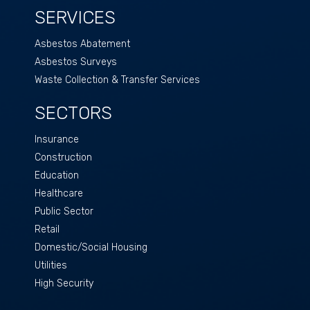
SERVICES
Asbestos Abatement
Asbestos Surveys
Waste Collection & Transfer Services
SECTORS
Insurance
Construction
Education
Healthcare
Public Sector
Retail
Domestic/Social Housing
Utilities
High Security