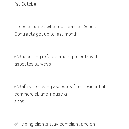
1st October
Here’s a look at what our team at Aspect
Contracts got up to last month:
✅Supporting refurbishment projects with
asbestos surveys
✅Safely removing asbestos from residential,
commercial, and industrial
sites
✅Helping clients stay compliant and on