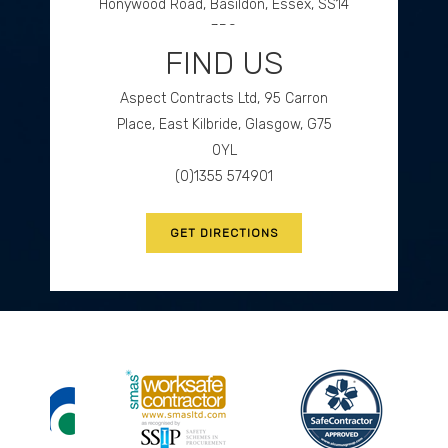
Honywood Road, Basildon, Essex, SS14
3DS
FIND US
(0)1268 534477
Aspect Contracts Ltd, 95 Carron
GET DIRECTIONS
Place, East Kilbride, Glasgow, G75
0YL
(0)1355 574901
GET DIRECTIONS