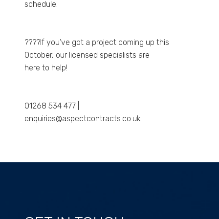
schedule.
????If you’ve got a project coming up this
October, our licensed specialists are
here to help!
01268 534 477 |
enquiries@aspectcontracts.co.uk