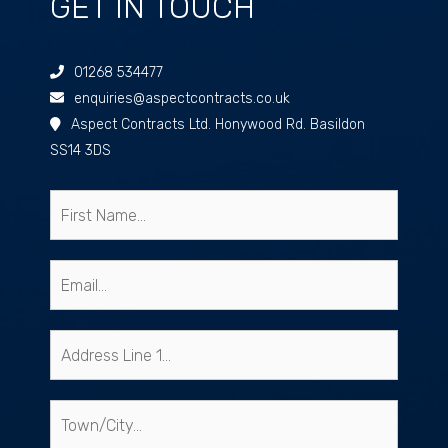
GET IN TOUCH
01268 534477
enquiries@aspectcontracts.co.uk
Aspect Contracts Ltd. Honywood Rd. Basildon
SS14 3DS