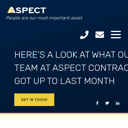
People are our most important asset
HERE’S A LOOK AT WHAT O
TEAM AT ASPECT CONTRA
GOT UP TO LAST MONTH
GET IN TOUCH