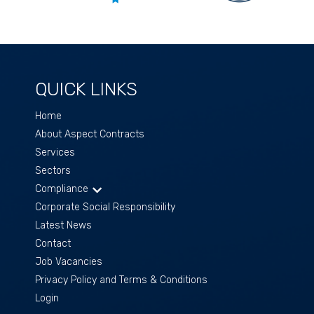
QUICK LINKS
Home
About Aspect Contracts
Services
Sectors
Compliance
Corporate Social Responsibility
Latest News
Contact
Job Vacancies
Privacy Policy and Terms & Conditions
Login