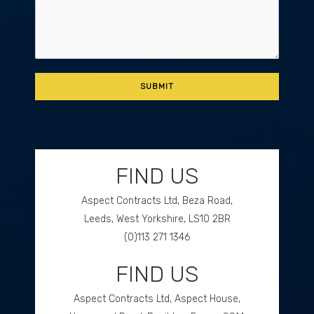
FIND US
Aspect Contracts Ltd, Beza Road,
Leeds, West Yorkshire, LS10 2BR
(0)113 271 1346
FIND US
GET DIRECTIONS
Aspect Contracts Ltd, Aspect House,