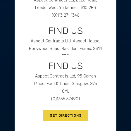
Aspect Contracts Ltd, Beza Road,
Leeds, West Yorkshire, LS10 2BR
(0)113 271 1346
FIND US
GET DIRECTIONS
Aspect Contracts Ltd, Aspect House,
Honywood Road, Basildon, Essex, SS14
3DS
FIND US
(0)1268 534477
Aspect Contracts Ltd, 95 Carron
GET DIRECTIONS
Place, East Kilbride, Glasgow, G75
0YL
(0)1355 574901
GET DIRECTIONS