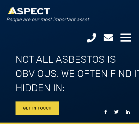
People are our most important asset
NOT ALL ASBESTOS IS
OBVIOUS. WE OFTEN FIND I
HIDDEN IN:
GET IN TOUCH