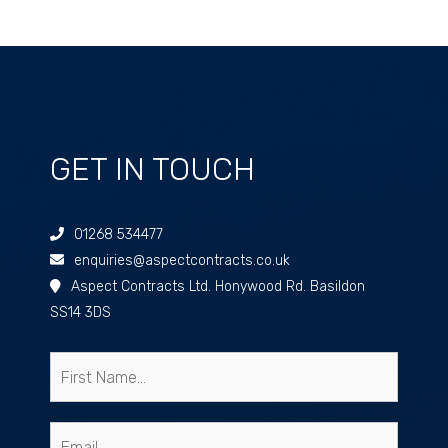
GET IN TOUCH
01268 534477
enquiries@aspectcontracts.co.uk
Aspect Contracts Ltd. Honywood Rd. Basildon
SS14 3DS