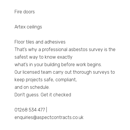
Fire doors
Artex ceilings
Floor tiles and adhesives
That’s why a professional asbestos survey is the
safest way to know exactly
what’s in your building before work begins.
Our licensed team carry out thorough surveys to
keep projects safe, compliant,
and on schedule.
Don’t guess. Get it checked
01268 534 477 |
enquiries@aspectcontracts.co.uk