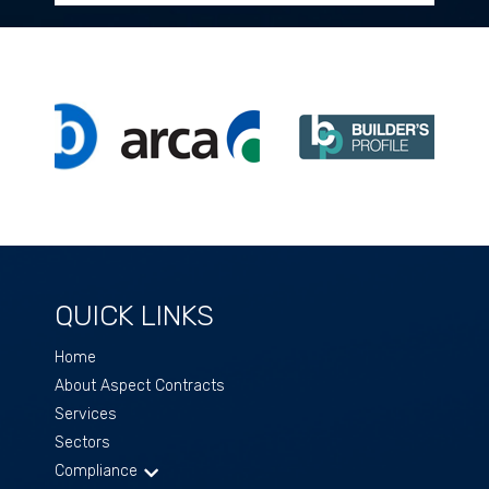
QUICK LINKS
Home
About Aspect Contracts
Services
Sectors
Compliance