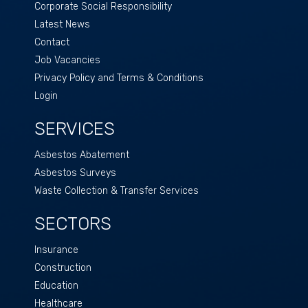
Corporate Social Responsibility
Latest News
Contact
Job Vacancies
Privacy Policy and Terms & Conditions
Login
SERVICES
Asbestos Abatement
Asbestos Surveys
Waste Collection & Transfer Services
SECTORS
Insurance
Construction
Education
Healthcare