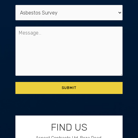
FIND US