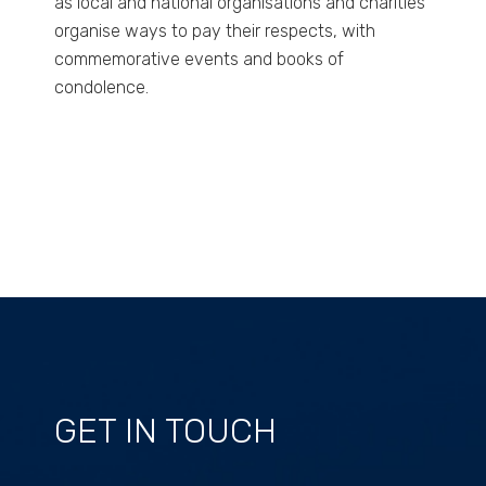
as local and national organisations and charities
organise ways to pay their respects, with
commemorative events and books of
condolence.
GET IN TOUCH