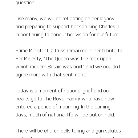
question.
Like many, we will be reflecting on her legacy
and preparing to support her son King Charles III
in continuing to honour her vision for our future
Prime Minister Liz Truss remarked in her tribute to
Her Majesty, “The Queen was the rock upon
which modern Britain was built” and we couldn’t
agree more with that sentiment.
Today is a moment of national grief and our
hearts go to The Royal Family who have now
entered a period of mourning. In the coming
days, much of national life will be put on hold.
There will be church bells tolling and gun salutes