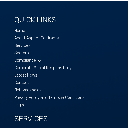
QUICK LINKS
Home
About Aspect Contracts
Services
Sectors
Compliance
Corporate Social Responsibility
Latest News
Contact
Job Vacancies
Privacy Policy and Terms & Conditions
Login
SERVICES