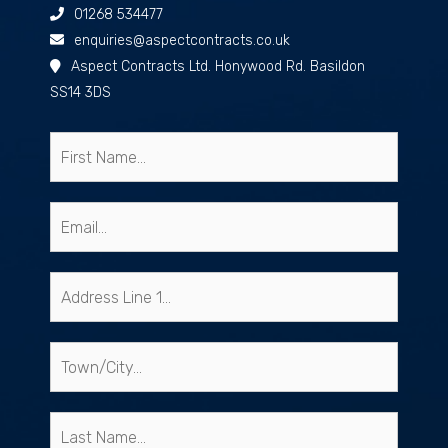
01268 534477
enquiries@aspectcontracts.co.uk
Aspect Contracts Ltd. Honywood Rd. Basildon
SS14 3DS