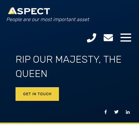
People are our most important asset
RIP OUR MAJESTY, THE
QUEEN
GET IN TOUCH