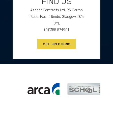
FIND US
Aspect Contracts Ltd, 95 Carron
GET DIRECTIONS
Place, East Kilbride, Glasgow, G75
0YL
(0)1355 574901
GET DIRECTIONS