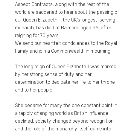
Aspect Contracts, along with the rest of the
world are saddened to hear about the passing of
our Queen Elizabeth ll, the UK's longest-serving
monarch, has died at Balmoral aged 96, after
reigning for 70 years.
We send our heartfelt condolences to the Royal
Family and join a Commonwealth in mourning.
The long reign of Queen Elizabeth II was marked
by her strong sense of duty and her
determination to dedicate her life to her throne
and to her people.
She became for many the one constant point in
a rapidly changing world as British influence
declined, society changed beyond recognition
and the role of the monarchy itself came into