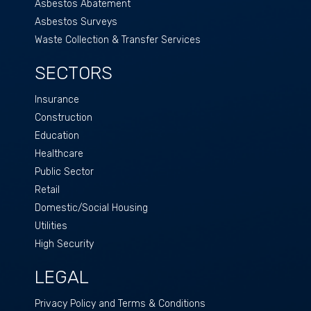
Asbestos Abatement
Asbestos Surveys
Waste Collection & Transfer Services
SECTORS
Insurance
Construction
Education
Healthcare
Public Sector
Retail
Domestic/Social Housing
Utilities
High Security
LEGAL
Privacy Policy and Terms & Conditions