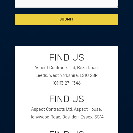
FIND US
Aspect Contracts Ltd, Beza Road,
Leeds, West Yorkshire, LS10 2BR
(0)113 271 1346
FIND US
GET DIRECTIONS
Aspect Contracts Ltd, Aspect House,
Honywood Road, Basildon, Essex, SS14
3DS
(0)1268 534477