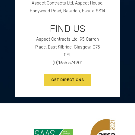
Aspect Contracts Ltd, Aspect House,
Honywood Road, Basildon, Essex, SS14
3DS
FIND US
(0)1268 534477
Aspect Contracts Ltd, 95 Carron
GET DIRECTIONS
Place, East Kilbride, Glasgow, G75
0YL
(0)1355 574901
GET DIRECTIONS