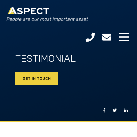
People are our most important asset
TESTIMONIAL
GET IN TOUCH