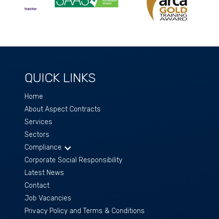
QUICK LINKS
Home
About Aspect Contracts
Services
Sectors
Compliance
Corporate Social Responsibility
Latest News
Contact
Job Vacancies
Privacy Policy and Terms & Conditions