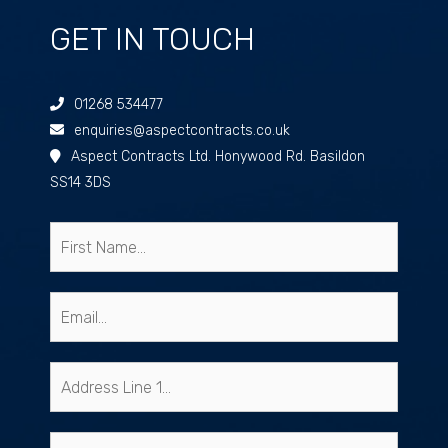
GET IN TOUCH
01268 534477
enquiries@aspectcontracts.co.uk
Aspect Contracts Ltd. Honywood Rd. Basildon
SS14 3DS