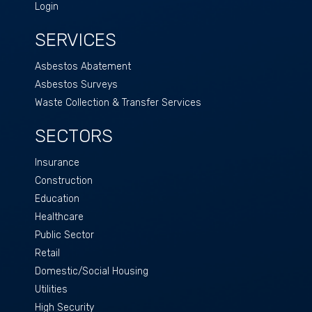
Login
SERVICES
Asbestos Abatement
Asbestos Surveys
Waste Collection & Transfer Services
SECTORS
Insurance
Construction
Education
Healthcare
Public Sector
Retail
Domestic/Social Housing
Utilities
High Security