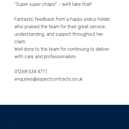
“Super super chaps!” - we’ll take that!
Fantastic feedback from a happy policy holder
who praised the team for their great service,
understanding, and support throughout her
claim.
Well done to the team for continuing to deliver
with care and professionalism
01268 534 477 |
enquiries@aspectcontracts.co.uk