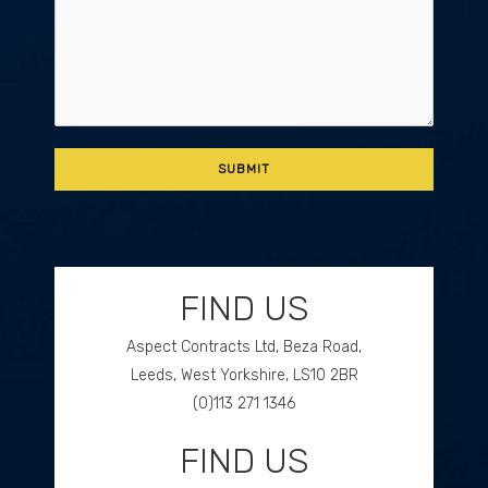
FIND US
Aspect Contracts Ltd, Beza Road,
Leeds, West Yorkshire, LS10 2BR
(0)113 271 1346
FIND US
GET DIRECTIONS