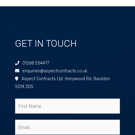
GET IN TOUCH
01268 534477
enquiries@aspectcontracts.co.uk
Aspect Contracts Ltd. Honywood Rd. Basildon
SS14 3DS