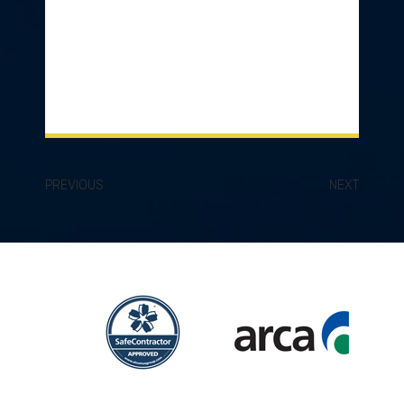
PREVIOUS
NEXT