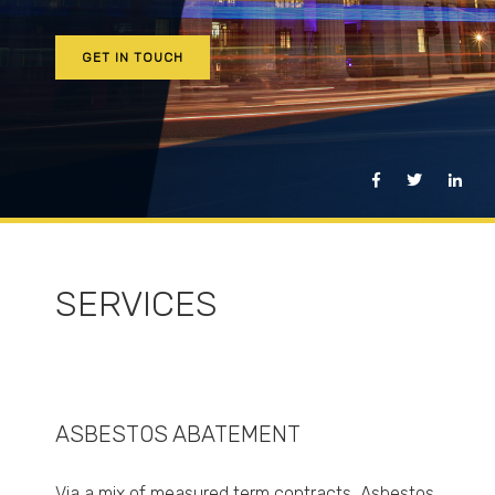
GET IN TOUCH
SERVICES
ASBESTOS ABATEMENT
Via a mix of measured term contracts, Asbestos