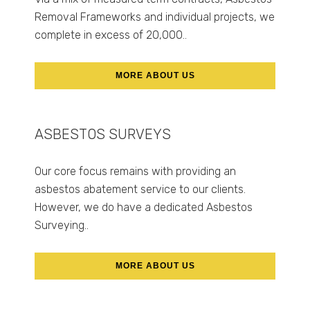
Removal Frameworks and individual projects, we
complete in excess of 20,000..
MORE ABOUT US
ASBESTOS SURVEYS
Our core focus remains with providing an
asbestos abatement service to our clients.
However, we do have a dedicated Asbestos
Surveying..
MORE ABOUT US