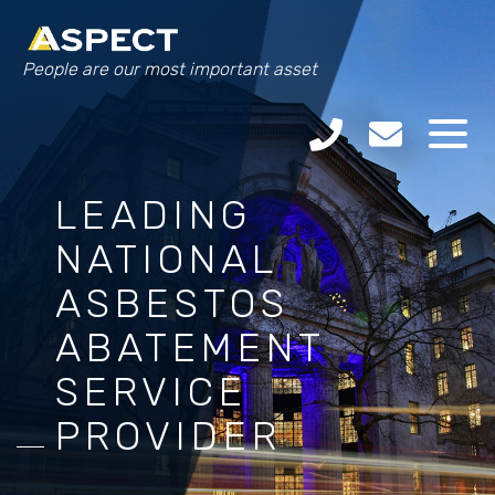
People are our most important asset
LEADING
NATIONAL
ASBESTOS
ABATEMENT
SERVICE
PROVIDER