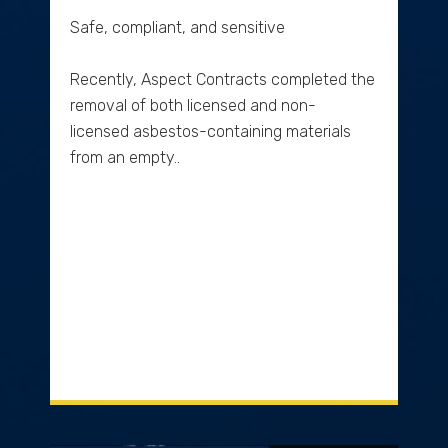
Safe, compliant, and sensitive
Recently, Aspect Contracts completed the
removal of both licensed and non-
licensed asbestos-containing materials
from an empty..