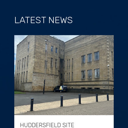
LATEST NEWS
HUDDERSFIELD SITE