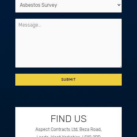
FIND US
Aspect Contracts Ltd, Beza Road,