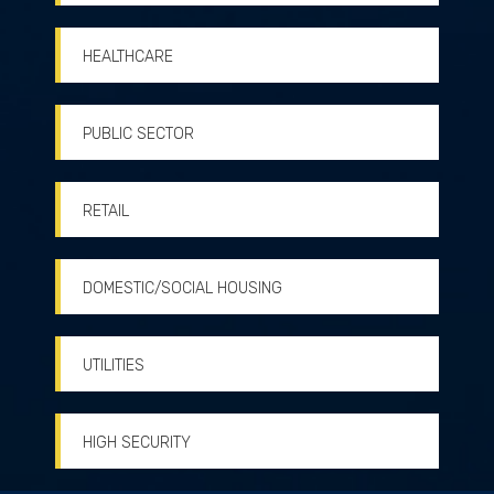
HEALTHCARE
PUBLIC SECTOR
RETAIL
DOMESTIC/SOCIAL HOUSING
UTILITIES
HIGH SECURITY