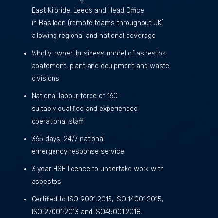
East Kilbride, Leeds and Head Office
in Basildon (remote teams throughout UK)
allowing regional and national coverage
Wholly owned business model of asbestos
abatement, plant and equipment and waste
divisions
National labour force of 160
suitably qualified and experienced
operational staff
365 days, 24/7 national
emergency response service
3 year HSE licence to undertake work with
asbestos
Certified to ISO 9001:2015, ISO 14001:2015,
ISO 27001:2013 and ISO45001:2018.