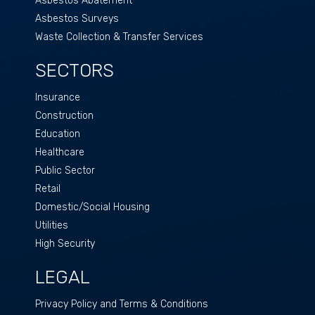
Asbestos Abatement
Asbestos Surveys
Waste Collection & Transfer Services
SECTORS
Insurance
Construction
Education
Healthcare
Public Sector
Retail
Domestic/Social Housing
Utilities
High Security
LEGAL
Privacy Policy and Terms & Conditions