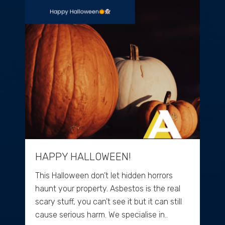
HAPPY HALLOWEEN!
This Halloween don’t let hidden horrors
haunt your property. Asbestos is the real
scary stuff, you can’t see it but it can still
cause serious harm. We specialise in..