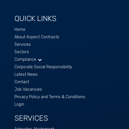
QUICK LINKS
Home
About Aspect Contracts
Services
Sectors
Compliance
Corporate Social Responsibility
Latest News
Contact
Job Vacancies
Privacy Policy and Terms & Conditions
Login
SERVICES