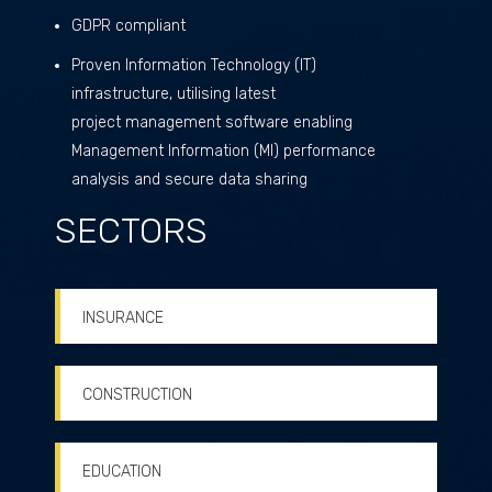
GDPR compliant
Proven Information Technology (IT)
infrastructure, utilising latest
project management software enabling
Management Information (MI) performance
analysis and secure data sharing
SECTORS
INSURANCE
CONSTRUCTION
EDUCATION