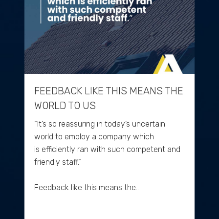
FEEDBACK LIKE THIS MEANS THE
WORLD TO US
“It’s so reassuring in today’s uncertain
world to employ a company which
is efficiently ran with such competent and
friendly staff.”
Feedback like this means the..