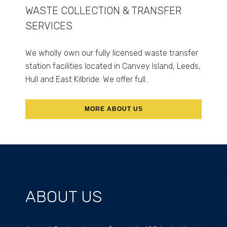
WASTE COLLECTION & TRANSFER
SERVICES
We wholly own our fully licensed waste transfer
station facilities located in Canvey Island, Leeds,
Hull and East Kilbride. We offer full..
MORE ABOUT US
ABOUT US