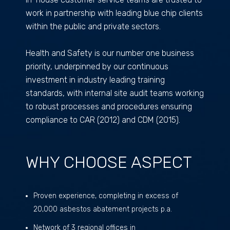
work in partnership with leading blue chip clients
within the public and private sectors.
Health and Safety is our number one business
priority, underpinned by our continuous
investment in industry leading training
standards, with internal site audit teams working
to robust processes and procedures ensuring
compliance to CAR (2012) and CDM (2015).
WHY CHOOSE ASPECT
Proven experience, completing in excess of
20,000 asbestos abatement projects p.a.
Network of 3 regional offices in