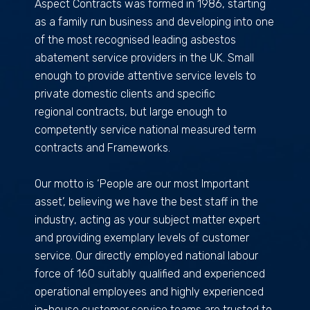
Aspect Contracts was formed in 1986, starting
as a family run business and developing into one
of the most recognised leading asbestos
abatement service providers in the UK. Small
enough to provide attentive service levels to
private domestic clients and specific
regional contracts, but large enough to
competently service national measured term
contracts and Frameworks.
Our motto is ‘People are our most Important
asset’, believing we have the best staff in the
industry, acting as your subject matter expert
and providing exemplary levels of customer
service. Our directly employed national labour
force of 160 suitably qualified and experienced
operational employees and highly experienced
in-house customer service teams are trusted to