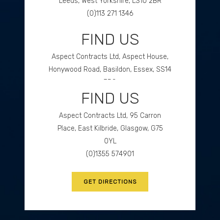
Leeds, West Yorkshire, LS10 2BR
(0)113 271 1346
FIND US
GET DIRECTIONS
Aspect Contracts Ltd, Aspect House,
Honywood Road, Basildon, Essex, SS14
3DS
FIND US
(0)1268 534477
Aspect Contracts Ltd, 95 Carron
GET DIRECTIONS
Place, East Kilbride, Glasgow, G75
0YL
(0)1355 574901
GET DIRECTIONS